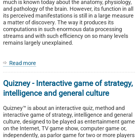
much is known today about the anatomy, physiology,
and pathology of the brain. However, its function in all
its perceived manifestations is still in a large measure
a matter of discovery. The way it produces its
computations in such enormous data processing
streams and with such efficiency on so many levels
remains largely unexplained.
Read more
about
Neuromantics
-
Quizney - Interactive game of strategy,
A
theory
intelligence and general culture
on
a
Quizney™ is about an interactive quiz, method and
different
interactive game of strategy, intelligence and general
pattern
culture, designed to be played as entertainment game
of
on the Internet, TV game show, computer game or,
neural
independently, as parlor game for two or more players
communication