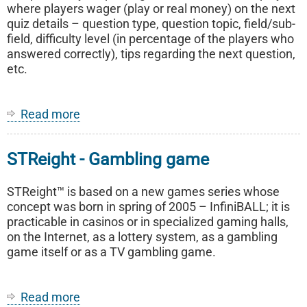
where players wager (play or real money) on the next
quiz details – question type, question topic, field/sub-
field, difficulty level (in percentage of the players who
answered correctly), tips regarding the next question,
etc.
Read more
about
Quizney
-
STReight - Gambling game
Interactive
game
of
STReight™ is based on a new games series whose
strategy,
concept was born in spring of 2005 – InfiniBALL; it is
intelligence
practicable in casinos or in specialized gaming halls,
and
on the Internet, as a lottery system, as a gambling
general
game itself or as a TV gambling game.
culture
Read more
about