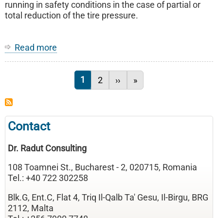
vehicles
running in safety conditions in the case of partial or
total reduction of the tire pressure.
Read more
about
Vehicle
wheel
Current page
1
Page
2
Next page
››
Last page
»
Pagination
Contact
Dr. Radut Consulting
108 Toamnei St., Bucharest - 2, 020715, Romania
Tel.: +40 722 302258
Blk.G, Ent.C, Flat 4, Triq Il-Qalb Ta' Gesu, Il-Birgu, BRG
2112, Malta