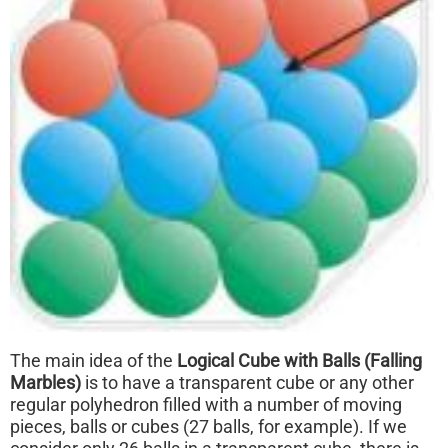
The main idea of the
Logical Cube with Balls (Falling
Marbles)
is to have a transparent cube or any other
regular polyhedron filled with a number of moving
pieces, balls or cubes (27 balls, for example). If we