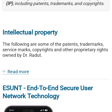
(IP)
, including patents, trademarks, and copyrights.
Intellectual property
The following are some of the patents, trademarks,
service marks, copyrights and other proprietary rights
owned by Dr. Radut.
Read more
about
Intellectual
property
ESUNT - End-To-End Secure User
Network Technology