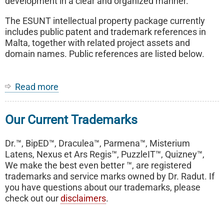
development in a clear and organized manner.
The ESUNT intellectual property package currently
includes public patent and trademark references in
Malta, together with related project assets and
domain names. Public references are listed below.
Read more
about
ESUNT
-
Our Current Trademarks
End-
To-
End
Dr.™, BipED™, Draculea™, Parmena™, Misterium
Secure
Latens, Nexus et Ars Regis™, PuzzleIT™, Quizney™,
User
We make the best even better ™, are registered
Network
trademarks and service marks owned by Dr. Radut. If
Technology
you have questions about our trademarks, please
check out our
disclaimers
.