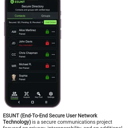
ESUNT (End-To-End Secure User Network
Technology)
is a secure communications project