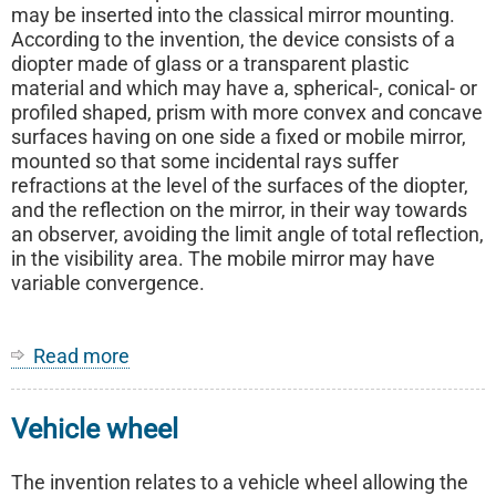
may be inserted into the classical mirror mounting.
According to the invention, the device consists of a
diopter made of glass or a transparent plastic
material and which may have a, spherical-, conical- or
profiled shaped, prism with more convex and concave
surfaces having on one side a fixed or mobile mirror,
mounted so that some incidental rays suffer
refractions at the level of the surfaces of the diopter,
and the reflection on the mirror, in their way towards
an observer, avoiding the limit angle of total reflection,
in the visibility area. The mobile mirror may have
variable convergence.
Read more
about
Rear-
view
Vehicle wheel
device
for
motor
The invention relates to a vehicle wheel allowing the