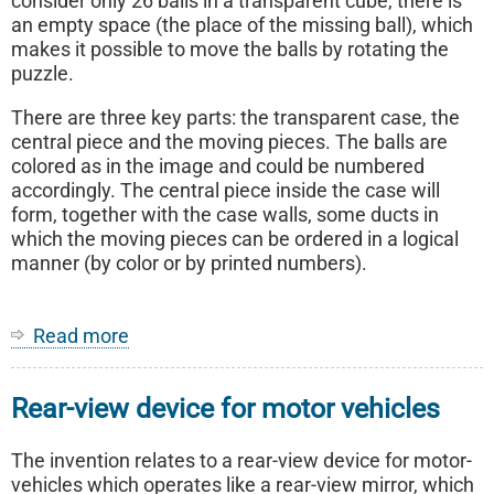
consider only 26 balls in a transparent cube, there is
an empty space (the place of the missing ball), which
makes it possible to move the balls by rotating the
puzzle.
There are three key parts: the transparent case, the
central piece and the moving pieces. The balls are
colored as in the image and could be numbered
accordingly. The central piece inside the case will
form, together with the case walls, some ducts in
which the moving pieces can be ordered in a logical
manner (by color or by printed numbers).
Read more
about
Logical
Cube
Rear-view device for motor vehicles
with
Balls
(Falling
The invention relates to a rear-view device for motor-
Marbles)
vehicles which operates like a rear-view mirror, which