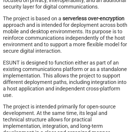
focused on privacy, interoperability, and an additional
security layer for digital communications.
The project is based on a
serverless over-encryption
approach and is intended for deployment across both
mobile and desktop environments. Its purpose is to
reinforce communications independently of the host
environment and to support a more flexible model for
secure digital interaction.
ESUNT is designed to function either as part of an
existing communications platform or as a standalone
implementation. This allows the project to support
different deployment paths, including integration into
a host application and independent cross-platform
use.
The project is intended primarily for open-source
development. At the same time, its legal and
technical structure allows for practical
implementation, integration, and long-term