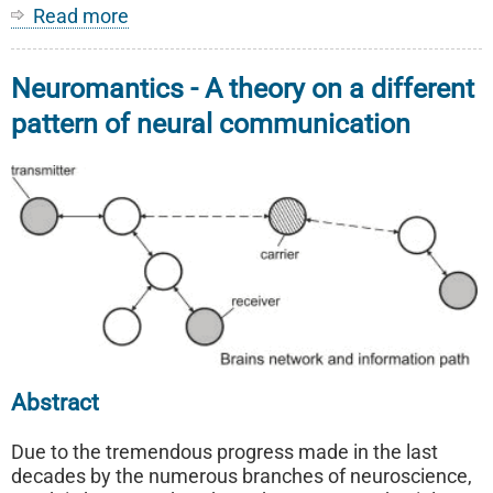
Read more
about
Our
Current
Neuromantics - A theory on a different
Trademarks
pattern of neural communication
Abstract
Due to the tremendous progress made in the last
decades by the numerous branches of neuroscience,