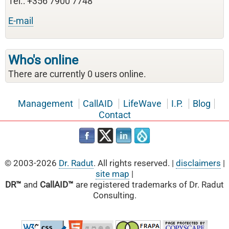
Tel.: +356 7900 7748
E-mail
Who's online
There are currently 0 users online.
Management
CallAID
LifeWave
I.P.
Blog
Contact
© 2003-2026
Dr. Radut
. All rights reserved. |
disclaimers
|
site map
|
DR™
and
CallAID™
are registered trademarks of Dr. Radut
Consulting.