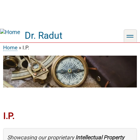
Dr. Radut
toggle
Home
I.P.
Breadcrumb
I.P.
Showcasing our proprietary
Intellectual Property