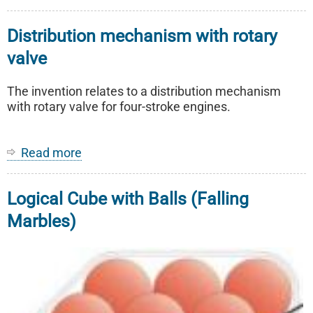
STReight
-
Distribution mechanism with rotary
Gambling
game
valve
The invention relates to a distribution mechanism
with rotary valve for four-stroke engines.
Read more
about
Distribution
mechanism
Logical Cube with Balls (Falling
with
rotary
Marbles)
valve