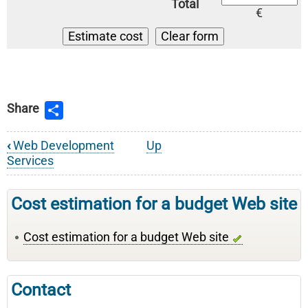
Total
€
Share
‹
Web Development
Up
Book
Services
traversal
links
Cost estimation for a budget Web site
for
Cost estimation for a budget Web site
Web
Development
Services
Contact