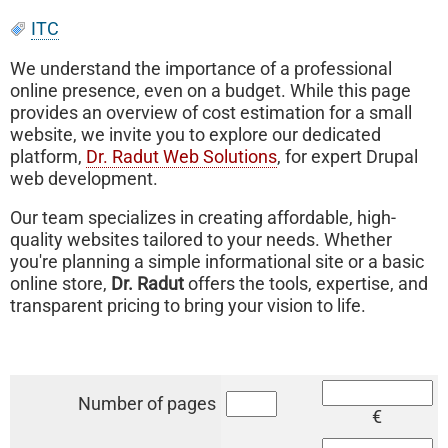
ITC
We understand the importance of a professional
online presence, even on a budget. While this page
provides an overview of cost estimation for a small
website, we invite you to explore our dedicated
platform,
Dr. Radut Web Solutions
, for expert Drupal
web development.
Our team specializes in creating affordable, high-
quality websites tailored to your needs. Whether
you're planning a simple informational site or a basic
online store,
Dr. Radut
offers the tools, expertise, and
transparent pricing to bring your vision to life.
Number of pages
€