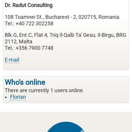
Dr. Radut Consulting
108 Toamnei St., Bucharest - 2, 020715, Romania
Tel.: +40 722 302258
Blk.G, Ent.C, Flat 4, Triq Il-Qalb Ta' Gesu, Il-Birgu, BRG
2112, Malta
Tel.: +356 7900 7748
E-mail
Who's online
There are currently 1 users online.
Florian