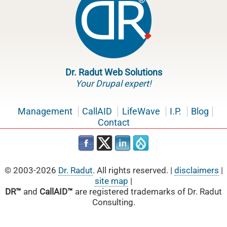
Dr. Radut Web Solutions
Your Drupal expert!
Management
CallAID
LifeWave
I.P.
Blog
Contact
© 2003-2026
Dr. Radut
. All rights reserved. |
disclaimers
|
site map
|
DR™
and
CallAID™
are registered trademarks of Dr. Radut
Consulting.