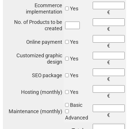
Ecommerce
Yes
implementation
€
No. of Products to be
created
€
Online payment
Yes
€
Customized graphic
Yes
design
€
SEO package
Yes
€
Hosting (monthly)
Yes
€
Basic
Maintenance (monthly)
€
Advanced