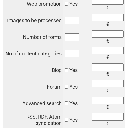
Web promotion
Yes
€
Images to be processed
€
Number of forms
€
No.of content categories
€
Blog
Yes
€
Forum
Yes
€
Advanced search
Yes
€
RSS, RDF, Atom
Yes
syndication
€