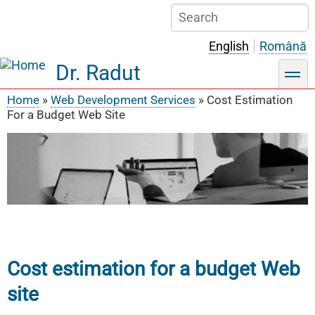
Skip
Search
to
main
English
Română
content
Dr. Radut
toggle
Home
Web Development Services
Cost Estimation
Breadcrumb
For a Budget Web Site
Cost estimation for a budget Web
site