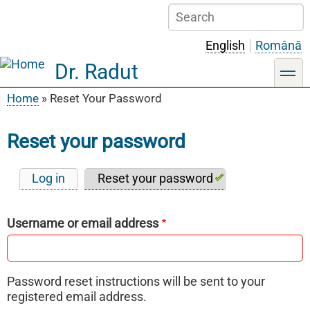
Skip
Search
to
main
English
Română
content
Dr. Radut
toggle
Home
Reset Your Password
Breadcrumb
Reset your password
Log in
Reset your password
Primary
tabs
Username or email address
Password reset instructions will be sent to your
registered email address.