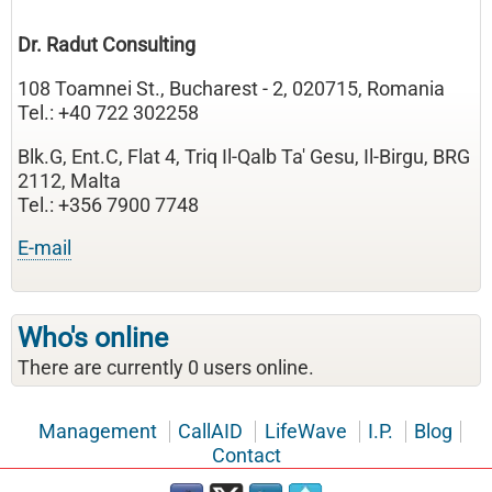
Dr. Radut Consulting
108 Toamnei St., Bucharest - 2, 020715, Romania
Tel.: +40 722 302258
Blk.G, Ent.C, Flat 4, Triq Il-Qalb Ta' Gesu, Il-Birgu, BRG
2112, Malta
Tel.: +356 7900 7748
E-mail
Who's online
There are currently 0 users online.
Management
CallAID
LifeWave
I.P.
Blog
Contact