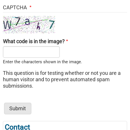
CAPTCHA
What code is in the image?
Enter the characters shown in the image.
This question is for testing whether or not you are a
human visitor and to prevent automated spam
submissions.
Contact