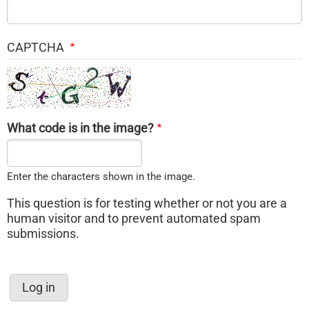
CAPTCHA
What code is in the image?
Enter the characters shown in the image.
This question is for testing whether or not you are a
human visitor and to prevent automated spam
submissions.