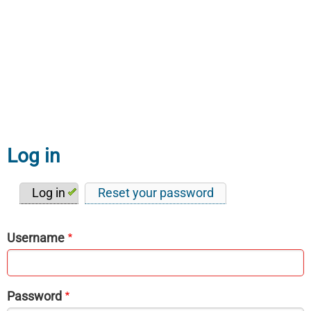
Log in
Log in
Reset your password
Primary
tabs
Username
Password