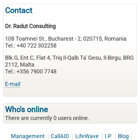
Contact
Dr. Radut Consulting
108 Toamnei St., Bucharest - 2, 020715, Romania
Tel.: +40 722 302258
Blk.G, Ent.C, Flat 4, Triq Il-Qalb Ta' Gesu, Il-Birgu, BRG
2112, Malta
Tel.: +356 7900 7748
E-mail
Who's online
There are currently 0 users online.
Management
CallAID
LifeWave
I.P.
Blog