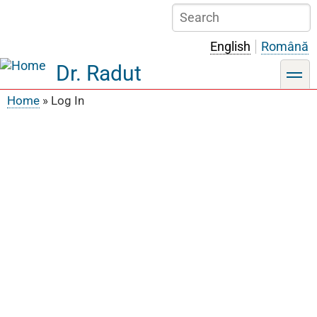
Skip
Search
to
main
English
Română
content
Dr. Radut
toggle
Home
Log In
Breadcrumb