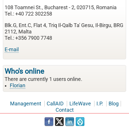
108 Toamnei St., Bucharest - 2, 020715, Romania
Tel.: +40 722 302258
Blk.G, Ent.C, Flat 4, Triq Il-Qalb Ta' Gesu, Il-Birgu, BRG
2112, Malta
Tel.: +356 7900 7748
E-mail
Who's online
There are currently 1 users online.
Florian
Management
CallAID
LifeWave
I.P.
Blog
Contact