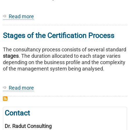
Read more
about
ISO
/IEC
Stages of the Certification Process
27001
The consultancy process consists of several standard
stages
. The duration allocated to each stage varies
depending on the business profile and the complexity
of the management system being analysed.
Read more
about
Stages
of
the
Contact
Certification
Process
Dr. Radut Consulting