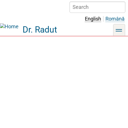
Skip
Search
to
main
English
Română
content
Dr. Radut
toggle