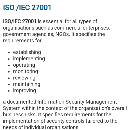
ISO /IEC 27001
ISO/IEC 27001
is essential for all types of
organisations such as commercial enterprises,
government agencies, NGOs. It specifies the
requirements for:
establishing
implementing
operating
monitoring
reviewing
maintaining
improving
a documented Information Security Management
System within the context of the organisation's overall
business risks. It specifies requirements for the
implementation of security controls tailored to the
needs of individual organisations.