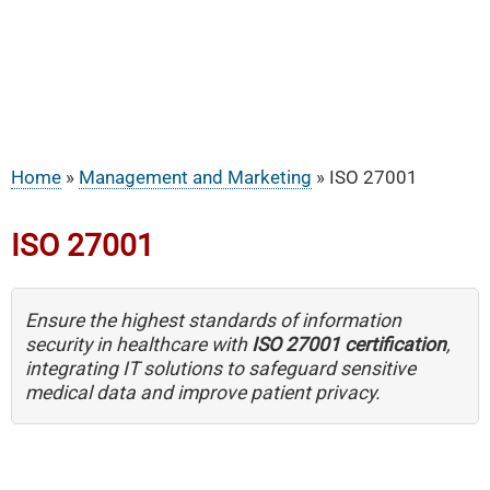
Home
Management and Marketing
ISO 27001
Breadcrumb
ISO 27001
Ensure the highest standards of information
security in healthcare with
ISO 27001 certification
,
integrating IT solutions to safeguard sensitive
medical data and improve patient privacy.