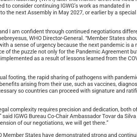
ked to consider continuing IGWG’s work as mandated in
 the next Assembly in May 2027, or earlier by a special
nd I am confident through continued negotiations diffe
Ghebreyesus, WHO Director-General. “Member States sho
with a sense of urgency because the next pandemic is a 
ece of the puzzle not only for the Pandemic Agreement but
implemented as a result of lessons learned from the CO
ual footing, the rapid sharing of pathogens with pandemi
 benefits arising from their use, such as vaccines, diagno
essary so countries can proceed with signature and ratif
egal complexity requires precision and dedication, both o
,” said IGWG Bureau Co-Chair Ambassador Tovar da Silv
tension of our negotiations, we will get there.”
O Member States have demonstrated strong and continu