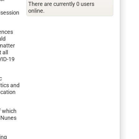
There are currently 0 users
online.
 session
rences
uld
matter
 all
VID-19
c
stics and
ication
f which
a Nunes
ing