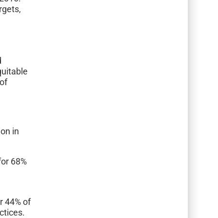
rgets,
h
d
uitable
 of
ion in
for 68%
or 44% of
ctices.