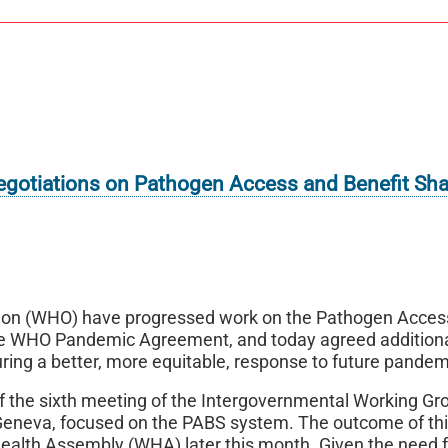
gotiations on Pathogen Access and Benefit Sha
tion (WHO) have progressed work on the Pathogen Acces
 the WHO Pandemic Agreement, and today agreed addition
ring a better, more equitable, response to future pandem
 the sixth meeting of the Intergovernmental Working Gr
neva, focused on the PABS system. The outcome of th
Health Assembly (WHA) later this month. Given the need 