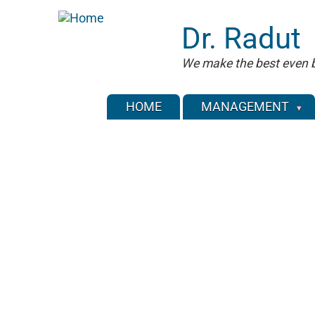
Skip
to
Dr. Radut
main
content
We make the best even b
HOME
MANAGEMENT