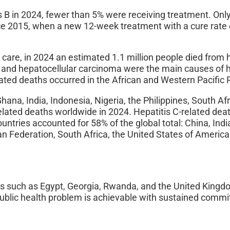
is B in 2024, fewer than 5% were receiving treatment. Onl
nce 2015, when a new 12-week treatment with a cure rate 
 care, in 2024 an estimated 1.1 million people died from 
is and hepatocellular carcinoma were the main causes of h
elated deaths occurred in the African and Western Pacific 
hana, India, Indonesia, Nigeria, the Philippines, South Af
elated deaths worldwide in 2024. Hepatitis C-related dea
ntries accounted for 58% of the global total: China, Indi
an Federation, South Africa, the United States of Americ
ies such as Egypt, Georgia, Rwanda, and the United King
 public health problem is achievable with sustained comm