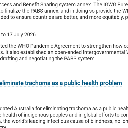
ccess and Benefit Sharing system annex. The IGWG Bure
 to finalize the PABS annex, and in doing so provide the 
d to ensure countries are better, and more equitably, 
 to 17 July 2026.
pted the WHO Pandemic Agreement to strengthen how co
cs. It also established an open-ended Intergovernmental
g drafting and negotiating the PABS system.
eliminate trachoma as a public health problem
ated Australia for eliminating trachoma as a public heal
e health of indigenous peoples and in global efforts to c
the world’s leading infectious cause of blindness, no lo
try.