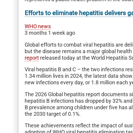
Efforts to eliminate hepatitis delivers
WHO news
3 months 1 week ago
Global efforts to combat viral hepatitis are d
but the disease remains a major global healt
report
released today at the World Hepatitis 
Viral hepatitis B and C – the two infections r
1.34 million lives in 2024, the latest data sh
new infections every day, or 1.8 million each y
The 2026 Global hepatitis report documents s
hepatitis B infections has dropped by 32% and 
B prevalence among children under five has al
the 2030 target of 0.1%.
These achievements reflect the impact of sust
adoption of WHO viral hepatitis elimination t