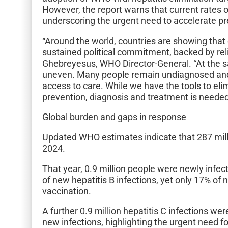
However, the report warns that current rates of
underscoring the urgent need to accelerate pr
“Around the world, countries are showing that e
sustained political commitment, backed by re
Ghebreyesus, WHO Director-General. “At the sa
uneven. Many people remain undiagnosed and 
access to care. While we have the tools to elim
prevention, diagnosis and treatment is needed 
Global burden and gaps in response
Updated WHO estimates indicate that 287 millio
2024.
That year, 0.9 million people were newly infe
of new hepatitis B infections, yet only 17% of 
vaccination.
A further 0.9 million hepatitis C infections w
new infections, highlighting the urgent need f