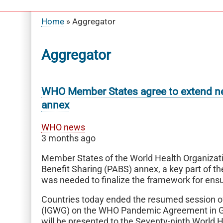
Home
Aggregator
Breadcrumb
Aggregator
WHO Member States agree to extend ne
annex
WHO news
3 months ago
Member States of the World Health Organiza
Benefit Sharing (PABS) annex, a key part of
was needed to finalize the framework for ensu
Countries today ended the resumed session of
(IGWG) on the WHO Pandemic Agreement in Ge
will be presented to the Seventy-ninth World 