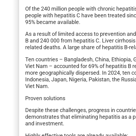
Of the 240 million people with chronic hepatit
people with hepatitis C have been treated si
95% became available.
As a result of limited access to prevention and
B and 240 000 from hepatitis C. Liver cirrhos
related deaths. A large share of hepatitis B-r
Ten countries – Bangladesh, China, Ethiopia, G
Viet Nam – accounted for 69% of hepatitis B r
more geographically dispersed. In 2024, ten cou
Indonesia, Japan, Nigeria, Pakistan, the Russi
Viet Nam.
Proven solutions
Despite these challenges, progress in countr
demonstrates that eliminating hepatitis as a
and investment.
Highly effective tools are already available: