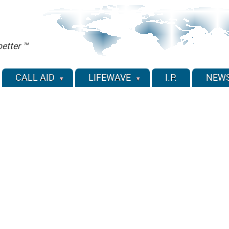
etter ™
CALL AID
LIFEWAVE
I.P.
NEW