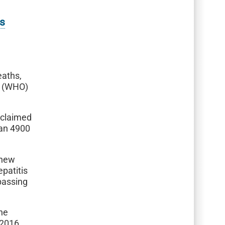
ts
eaths,
n (WHO)
– claimed
han 4900
 new
epatitis
passing
the
 2016.