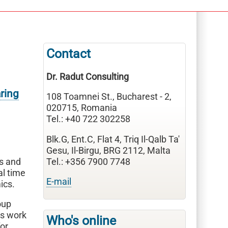
Contact
Dr. Radut Consulting
ring
108 Toamnei St., Bucharest - 2,
020715, Romania
Tel.: +40 722 302258
Blk.G, Ent.C, Flat 4, Triq Il-Qalb Ta'
Gesu, Il-Birgu, BRG 2112, Malta
s and
Tel.: +356 7900 7748
al time
E-mail
ics.
oup
is work
Who's online
for