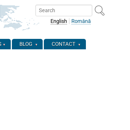
Search
English
Română
S
BLOG
CONTACT