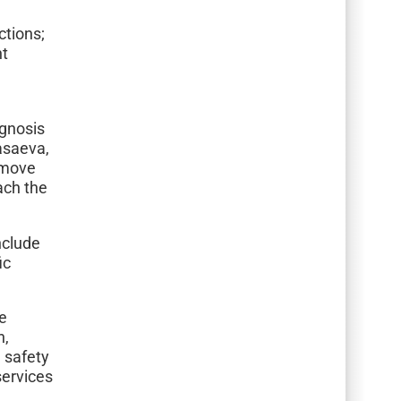
ctions;
nt
agnosis
Kasaeva,
 move
each the
nclude
ic
se
n,
n safety
services