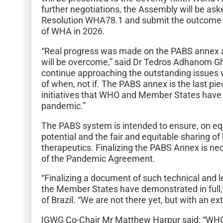
further negotiations, the Assembly will be as
Resolution WHA78.1 and submit the outcome to
of WHA in 2026.
“Real progress was made on the PABS annex a
will be overcome,” said Dr Tedros Adhanom 
continue approaching the outstanding issues 
of when, not if. The PABS annex is the last pi
initiatives that WHO and Member States have 
pandemic.”
The PABS system is intended to ensure, on eq
potential and the fair and equitable sharing of
therapeutics. Finalizing the PABS Annex is nec
of the Pandemic Agreement.
“Finalizing a document of such technical and l
the Member States have demonstrated in full
of Brazil. “We are not there yet, but with an ex
IGWG Co-Chair Mr Matthew Harpur said: “WH