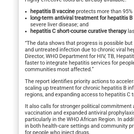
hepatitis B vaccine
protects more than 95% o
long-term antiviral treatment for hepatitis B
severe liver disease; and
hepatitis C short-course curative therapy
las
“The data shows that progress is possible but 
and untreated infection due to chronic viral h
Director, WHO Department for HIV, TB, Hepati
faster to integrate hepatitis services for peopl
communities most affected.”
The report identifies priority actions to accele
scaling up treatment for chronic hepatitis B in
regions, and expanding access to hepatitis C
It also calls for stronger political commitment
vaccination and expanded antiviral prophylaxis
particularly in the WHO African Region. In add
in both health-care settings and community pr
for people who inject drugs.