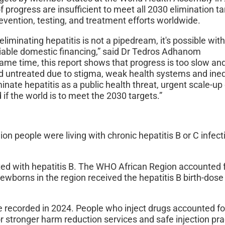
 progress are insufficient to meet all 2030 elimination ta
evention, testing, and treatment efforts worldwide.
liminating hepatitis is not a pipedream, it's possible wit
liable domestic financing,” said Dr Tedros Adhanom
me time, this report shows that progress is too slow an
untreated due to stigma, weak health systems and ineq
inate hepatitis as a public health threat, urgent scale-up
if the world is to meet the 2030 targets.”
n people were living with chronic hepatitis B or C infect
cted with hepatitis B. The WHO African Region accounted 
newborns in the region received the hepatitis B birth-dose
ere recorded in 2024. People who inject drugs accounted f
or stronger harm reduction services and safe injection pra