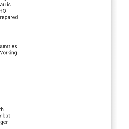
au is
WHO
prepared
untries
 Working
th
ombat
nger