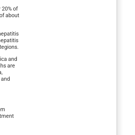
y 20% of
of about
hepatitis
epatitis
Regions.
rica and
ths are
a,
a and
dom
itment