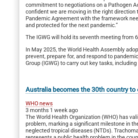
commitment to negotiations on a Pathogen A
confident we are moving in the right direction
Pandemic Agreement with the framework neede
and protected for the next pandemic.”
The IGWG will hold its seventh meeting from 6
In May 2025, the World Health Assembly ado
prevent, prepare for, and respond to pandemi
Group (IGWG) to carry out key tasks, includin
Australia becomes the 30th country to 
WHO news
3 months 1 week ago
The World Health Organization (WHO) has valid
problem, marking a significant milestone in th
neglected tropical diseases (NTDs). Trachoma, 
represents a public health problem in the coun