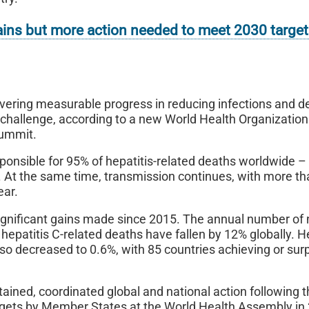
 gains but more action needed to meet 2030 targe
elivering measurable progress in reducing infections and d
h challenge, according to a new World Health Organizatio
Summit.
esponsible for 95% of hepatitis-related deaths worldwide 
ow. At the same time, transmission continues, with more t
ear.
ignificant gains made since 2015. The annual number of
hepatitis C-related deaths have fallen by 12% globally. H
so decreased to 0.6%, with 85 countries achieving or sur
ained, coordinated global and national action following 
argets by Member States at the World Health Assembly in