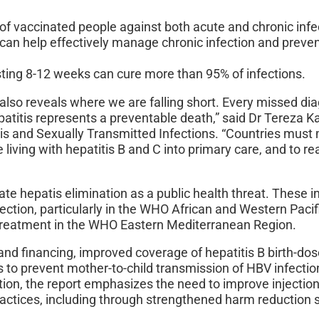
f vaccinated people against both acute and chronic infe
can help effectively manage chronic infection and preve
ting 8-12 weeks can cure more than 95% of infections.
also reveals where we are falling short. Every missed di
epatitis represents a preventable death,” said Dr Tereza 
tis and Sexually Transmitted Infections. “Countries must
e living with hepatitis B and C into primary care, and to r
rate hepatis elimination as a public health threat. These i
fection, particularly in the WHO African and Western Pacif
 treatment in the WHO Eastern Mediterranean Region.
 and financing, improved coverage of hepatitis B birth-do
 to prevent mother-to-child transmission of HBV infectio
ition, the report emphasizes the need to improve injectio
actices, including through strengthened harm reduction 