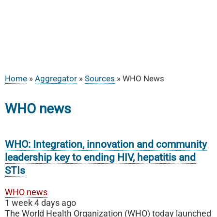
Home
Aggregator
Sources
WHO News
Breadcrumb
WHO news
WHO: Integration, innovation and community
leadership key to ending HIV, hepatitis and
STIs
WHO news
1 week 4 days ago
The World Health Organization (WHO) today launched