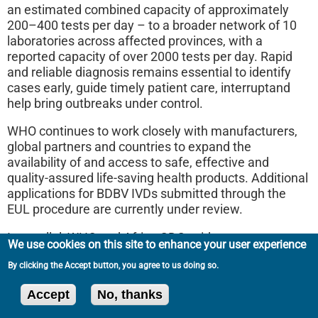
an estimated combined capacity of approximately
200–400 tests per day – to a broader network of 10
laboratories across affected provinces, with a
reported capacity of over 2000 tests per day. Rapid
and reliable diagnosis remains essential to identify
cases early, guide timely patient care, interruptand
help bring outbreaks under control.
WHO continues to work closely with manufacturers,
global partners and countries to expand the
availability of and access to safe, effective and
quality-assured life-saving health products. Additional
applications for BDBV IVDs submitted through the
EUL procedure are currently under review.
In parallel, WHO and Africa CDC, with partners
We use cookies on this site to enhance your user experience
including PATH, FIND and CHAI, and with support
By clicking the Accept button, you agree to us doing so.
from Unitaid, are establishing a joint validation
platform to rapidly evaluate the performance of a
Accept
No, thanks
selection of diagnostic products, including laboratory-
based molecular tests, near-point-of-care molecular