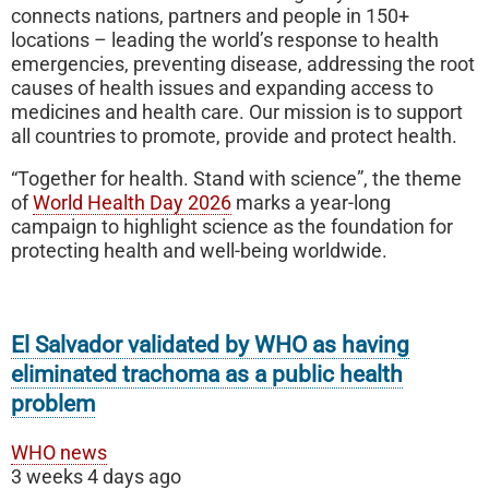
connects nations, partners and people in 150+
locations – leading the world’s response to health
emergencies, preventing disease, addressing the root
causes of health issues and expanding access to
medicines and health care. Our mission is to support
all countries to promote, provide and protect health.
“Together for health. Stand with science”, the theme
of
World Health Day 2026
marks a year-long
campaign to highlight science as the foundation for
protecting health and well-being worldwide.
El Salvador validated by WHO as having
eliminated trachoma as a public health
problem
WHO news
3 weeks 4 days ago