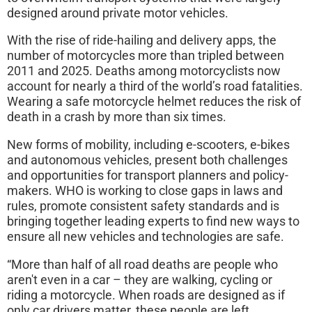
designed around private motor vehicles.
With the rise of ride-hailing and delivery apps, the
number of motorcycles more than tripled between
2011 and 2025. Deaths among motorcyclists now
account for nearly a third of the world’s road fatalities.
Wearing a safe motorcycle helmet reduces the risk of
death in a crash by more than six times.
New forms of mobility, including e-scooters, e-bikes
and autonomous vehicles, present both challenges
and opportunities for transport planners and policy-
makers. WHO is working to close gaps in laws and
rules, promote consistent safety standards and is
bringing together leading experts to find new ways to
ensure all new vehicles and technologies are safe.
“More than half of all road deaths are people who
aren't even in a car – they are walking, cycling or
riding a motorcycle. When roads are designed as if
only car drivers matter, these people are left