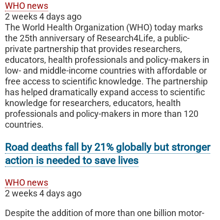
WHO news
2 weeks 4 days ago
The World Health Organization (WHO) today marks
the 25th anniversary of Research4Life, a public-
private partnership that provides researchers,
educators, health professionals and policy-makers in
low- and middle-income countries with affordable or
free access to scientific knowledge. The partnership
has helped dramatically expand access to scientific
knowledge for researchers, educators, health
professionals and policy-makers in more than 120
countries.
Road deaths fall by 21% globally but stronger
action is needed to save lives
WHO news
2 weeks 4 days ago
Despite the addition of more than one billion motor-