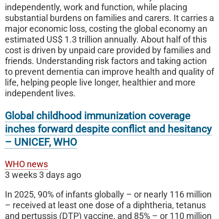
independently, work and function, while placing
substantial burdens on families and carers. It carries a
major economic loss, costing the global economy an
estimated US$ 1.3 trillion annually. About half of this
cost is driven by unpaid care provided by families and
friends. Understanding risk factors and taking action
to prevent dementia can improve health and quality of
life, helping people live longer, healthier and more
independent lives.
Global childhood immunization coverage
inches forward despite conflict and hesitancy
– UNICEF, WHO
WHO news
3 weeks 3 days ago
In 2025, 90% of infants globally – or nearly 116 million
– received at least one dose of a diphtheria, tetanus
and pertussis (DTP) vaccine, and 85% – or 110 million