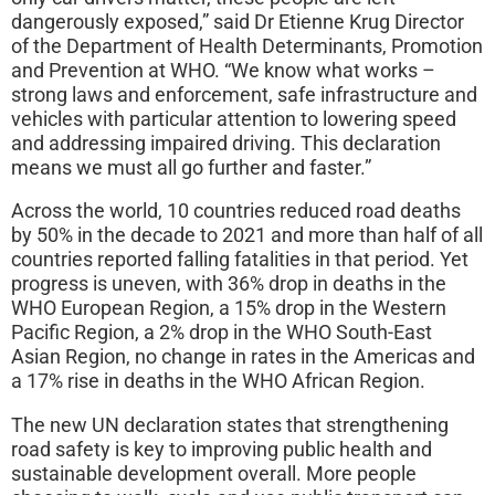
dangerously exposed,” said Dr Etienne Krug Director
of the Department of Health Determinants, Promotion
and Prevention at WHO. “We know what works –
strong laws and enforcement, safe infrastructure and
vehicles with particular attention to lowering speed
and addressing impaired driving. This declaration
means we must all go further and faster.”
Across the world, 10 countries reduced road deaths
by 50% in the decade to 2021 and more than half of all
countries reported falling fatalities in that period. Yet
progress is uneven, with 36% drop in deaths in the
WHO European Region, a 15% drop in the Western
Pacific Region, a 2% drop in the WHO South-East
Asian Region, no change in rates in the Americas and
a 17% rise in deaths in the WHO African Region.
The new UN declaration states that strengthening
road safety is key to improving public health and
sustainable development overall. More people