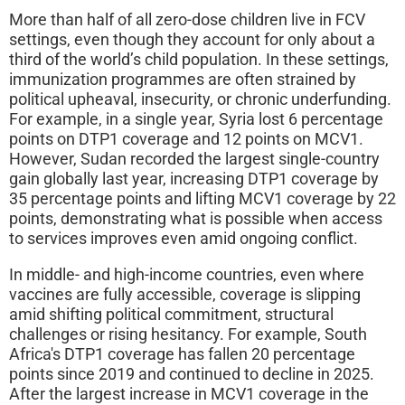
More than half of all zero-dose children live in FCV
settings, even though they account for only about a
third of the world’s child population. In these settings,
immunization programmes are often strained by
political upheaval, insecurity, or chronic underfunding.
For example, in a single year, Syria lost 6 percentage
points on DTP1 coverage and 12 points on MCV1.
However, Sudan recorded the largest single-country
gain globally last year, increasing DTP1 coverage by
35 percentage points and lifting MCV1 coverage by 22
points, demonstrating what is possible when access
to services improves even amid ongoing conflict.
In middle- and high‑income countries, even where
vaccines are fully accessible, coverage is slipping
amid shifting political commitment, structural
challenges or rising hesitancy. For example, South
Africa's DTP1 coverage has fallen 20 percentage
points since 2019 and continued to decline in 2025.
After the largest increase in MCV1 coverage in the