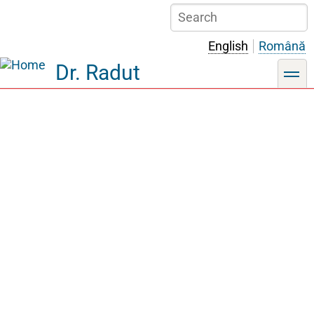
Skip
Search
to
main
English
Română
content
Dr. Radut
toggle