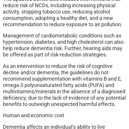
reduce risk of NCDs, including increasing physical
activity, stopping tobacco use, reducing alcohol
consumption, adopting a healthy diet, and a new
recommendation to reduce exposure to air pollution.
Management of cardiometabolic conditions such as
hypertension, diabetes, and high cholesterol can also
help reduce dementia risk. Further, hearing aids may
be offered as part of risk-reduction strategies.
As an intervention to reduce the risk of cognitive
decline and/or dementia, the guidelines do not
recommend supplementation with vitamins B and E,
omega-3 polyunsaturated fatty acids (PUFA) and
multivitamins/minerals in the absence of a diagnosed
deficiency, due to the lack of evidence of any potential
benefits to outweigh unexpected harmful effects.
Human and economic cost
Dementia affects an individual’s ability to live