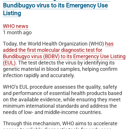
Bundibugyo virus to its Emergency Use
Listing
WHO news
1 month ago
Today, the World Health Organization (WHO)
has
added the first molecular diagnostic test for
Bundibugyo virus (BDBV) to its Emergency Use Listing
(EUL)
. The test detects the virus by identifying its
genetic material in blood samples, helping confirm
infection rapidly and accurately.
WHO’s EUL procedure assesses the quality, safety
and performance of essential health products based
on the available evidence, while ensuring they meet
minimum international standards and address the
needs of low- and middle-income countries.
Through this mechanism, WHO aims to accelerate