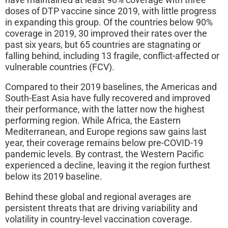
doses of DTP vaccine since 2019, with little progress
in expanding this group. Of the countries below 90%
coverage in 2019, 30 improved their rates over the
past six years, but 65 countries are stagnating or
falling behind, including 13 fragile, conflict-affected or
vulnerable countries (FCV).
Compared to their 2019 baselines, the Americas and
South-East Asia have fully recovered and improved
their performance, with the latter now the highest
performing region. While Africa, the Eastern
Mediterranean, and Europe regions saw gains last
year, their coverage remains below pre-COVID-19
pandemic levels. By contrast, the Western Pacific
experienced a decline, leaving it the region furthest
below its 2019 baseline.
Behind these global and regional averages are
persistent threats that are driving variability and
volatility in country-level vaccination coverage.