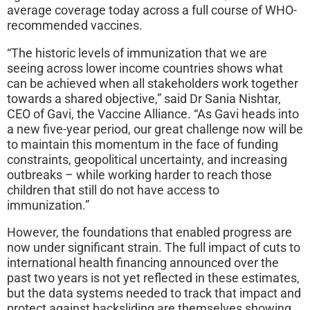
average coverage today across a full course of WHO-
recommended vaccines.
“The historic levels of immunization that we are
seeing across lower income countries shows what
can be achieved when all stakeholders work together
towards a shared objective,” said Dr Sania Nishtar,
CEO of Gavi, the Vaccine Alliance. “As Gavi heads into
a new five-year period, our great challenge now will be
to maintain this momentum in the face of funding
constraints, geopolitical uncertainty, and increasing
outbreaks – while working harder to reach those
children that still do not have access to
immunization.”
However, the foundations that enabled progress are
now under significant strain. The full impact of cuts to
international health financing announced over the
past two years is not yet reflected in these estimates,
but the data systems needed to track that impact and
protect against backsliding are themselves showing