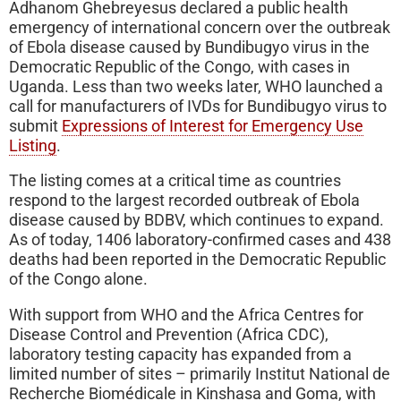
Adhanom Ghebreyesus declared a public health
emergency of international concern over the outbreak
of Ebola disease caused by Bundibugyo virus in the
Democratic Republic of the Congo, with cases in
Uganda. Less than two weeks later, WHO launched a
call for manufacturers of IVDs for Bundibugyo virus to
submit
Expressions of Interest for Emergency Use
Listing
.
The listing comes at a critical time as countries
respond to the largest recorded outbreak of Ebola
disease caused by BDBV, which continues to expand.
As of today, 1406 laboratory-confirmed cases and 438
deaths had been reported in the Democratic Republic
of the Congo alone.
With support from WHO and the Africa Centres for
Disease Control and Prevention (Africa CDC),
laboratory testing capacity has expanded from a
limited number of sites – primarily Institut National de
Recherche Biomédicale in Kinshasa and Goma, with