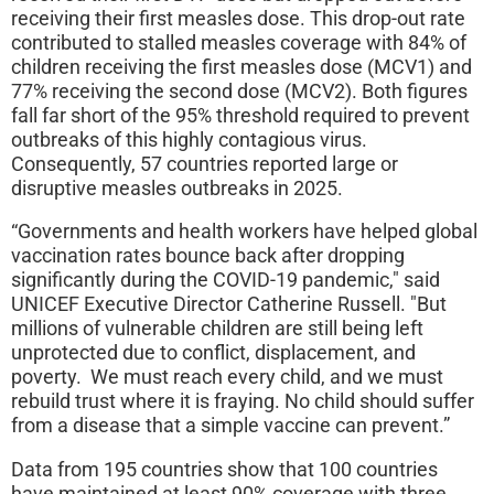
receiving their first measles dose. This drop-out rate
contributed to stalled measles coverage with 84% of
children receiving the first measles dose (MCV1) and
77% receiving the second dose (MCV2). Both figures
fall far short of the 95% threshold required to prevent
outbreaks of this highly contagious virus.
Consequently, 57 countries reported large or
disruptive measles outbreaks in 2025.
“Governments and health workers have helped global
vaccination rates bounce back after dropping
significantly during the COVID-19 pandemic," said
UNICEF Executive Director Catherine Russell. "But
millions of vulnerable children are still being left
unprotected due to conflict, displacement, and
poverty. We must reach every child, and we must
rebuild trust where it is fraying. No child should suffer
from a disease that a simple vaccine can prevent.”
Data from 195 countries show that 100 countries
have maintained at least 90% coverage with three