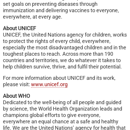
set goals on preventing diseases through
immunization and delivering vaccines to everyone,
everywhere, at every age.
About UNICEF
UNICEF, the United Nations agency for children, works
to protect the rights of every child, everywhere,
especially the most disadvantaged children and in the
toughest places to reach. Across more than 190
countries and territories, we do whatever it takes to
help children survive, thrive, and fulfil their potential.
For more information about UNICEF and its work,
please visit:
www.unicef.org
About WHO
Dedicated to the well-being of all people and guided
by science, the World Health Organization leads and
champions global efforts to give everyone,
everywhere an equal chance at a safe and healthy
life. We are the United Nations’ agency for health that