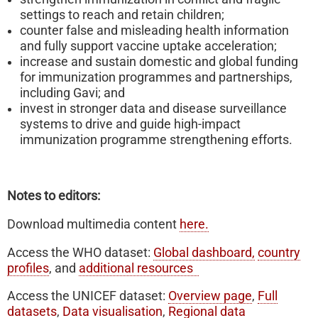
settings to reach and retain children;
counter false and misleading health information
and fully support vaccine uptake acceleration;
increase and sustain domestic and global funding
for immunization programmes and partnerships,
including Gavi; and
invest in stronger data and disease surveillance
systems to drive and guide high-impact
immunization programme strengthening efforts.
Notes to editors:
Download multimedia content
here.
Access the WHO dataset:
Global dashboard,
country
profiles
, and
additional resources
Access the UNICEF dataset:
Overview page
,
Full
datasets
,
Data visualisation
,
Regional data