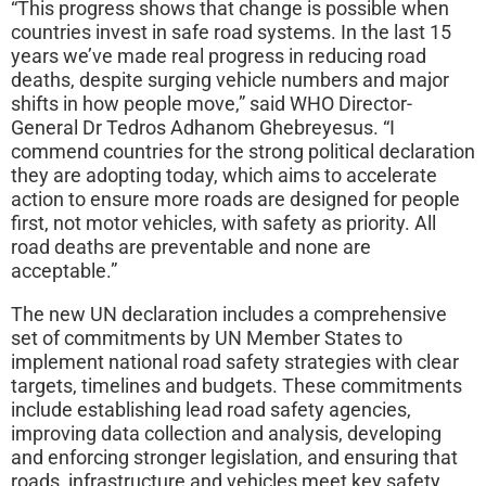
“This progress shows that change is possible when
countries invest in safe road systems. In the last 15
years we’ve made real progress in reducing road
deaths, despite surging vehicle numbers and major
shifts in how people move,” said WHO Director-
General Dr Tedros Adhanom Ghebreyesus. “I
commend countries for the strong political declaration
they are adopting today, which aims to accelerate
action to ensure more roads are designed for people
first, not motor vehicles, with safety as priority. All
road deaths are preventable and none are
acceptable.”
The new UN declaration includes a comprehensive
set of commitments by UN Member States to
implement national road safety strategies with clear
targets, timelines and budgets. These commitments
include establishing lead road safety agencies,
improving data collection and analysis, developing
and enforcing stronger legislation, and ensuring that
roads, infrastructure and vehicles meet key safety