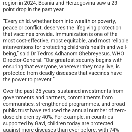
region in 2024, Bosnia and Herzegovina saw a 23-
point drop in the past year.
“
Every child, whether born into wealth or poverty,
peace or conflict, deserves the lifegiving protection
that vaccines provide. Immunization is one of the
most cost-effective, most equitable, and most reliable
interventions for protecting children’s health and well-
being,” said Dr Tedros Adhanom Ghebreyesus, WHO
Director-General. “Our greatest security begins with
ensuring that everyone, wherever they may live, is
protected from deadly diseases that vaccines have
the power to prevent.”
Over the past 25 years, sustained investments from
governments and partners, commitments from
communities, strengthened programmes, and broad
public trust have reduced the annual number of zero-
dose children by 40%. For example, in countries
supported by Gavi, children today are protected
against more diseases than ever before, with 74%