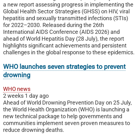
a new report assessing progress in implementing the
Global Health Sector Strategies (GHSS) on HIV, viral
hepatitis and sexually transmitted infections (STIs)
for 2022–2030. Released during the 26th
International AIDS Conference (AIDS 2026) and
ahead of World Hepatitis Day (28 July), the report
highlights significant achievements and persistent
challenges in the global response to these epidemics.
WHO launches seven strategies to prevent
drowning
WHO news
2 weeks 1 day ago
Ahead of World Drowning Prevention Day on 25 July,
the World Health Organization (WHO) is launching a
new technical package to help governments and
communities implement seven proven measures to
reduce drowning deaths.