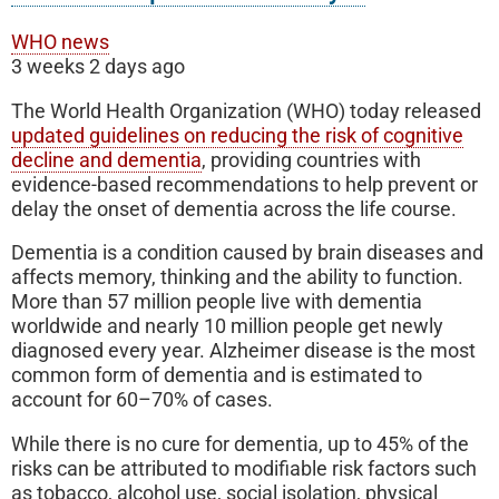
WHO news
3 weeks 2 days ago
The World Health Organization (WHO) today released
updated guidelines on reducing the risk of cognitive
decline and dementia
, providing countries with
evidence-based recommendations to help prevent or
delay the onset of dementia across the life course.
Dementia is a condition caused by brain diseases and
affects memory, thinking and the ability to function.
More than 57 million people live with dementia
worldwide and nearly 10 million people get newly
diagnosed every year. Alzheimer disease is the most
common form of dementia and is estimated to
account for 60–70% of cases.
While there is no cure for dementia, up to 45% of the
risks can be attributed to modifiable risk factors such
as tobacco, alcohol use, social isolation, physical