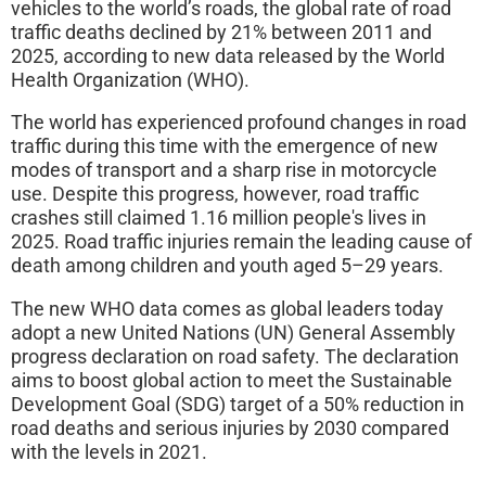
vehicles to the world’s roads, the global rate of road
traffic deaths declined by 21% between 2011 and
2025, according to new data released by the World
Health Organization (WHO).
The world has experienced profound changes in road
traffic during this time with the emergence of new
modes of transport and a sharp rise in motorcycle
use. Despite this progress, however, road traffic
crashes still claimed 1.16 million people's lives in
2025. Road traffic injuries remain the leading cause of
death among children and youth aged 5–29 years.
The new WHO data comes as global leaders today
adopt a new United Nations (UN) General Assembly
progress declaration on road safety. The declaration
aims to boost global action to meet the Sustainable
Development Goal (SDG) target of a 50% reduction in
road deaths and serious injuries by 2030 compared
with the levels in 2021.