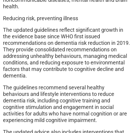
noncommunicable diseases, mental health and brain
health.
Reducing risk, preventing illness
The updated guidelines reflect significant growth in
the evidence base since WHO first issued
recommendations on dementia risk reduction in 2019.
They provide consolidated recommendations on
addressing unhealthy behaviours, managing medical
conditions, and reducing exposure to environmental
factors that may contribute to cognitive decline and
dementia.
The guidelines recommend several healthy
behaviours and lifestyle interventions to reduce
dementia risk, including cognitive training and
cognitive stimulation and engagement in social
activities for adults who have normal cognition or are
experiencing mild cognitive impairment.
The updated advice also includes interventions that