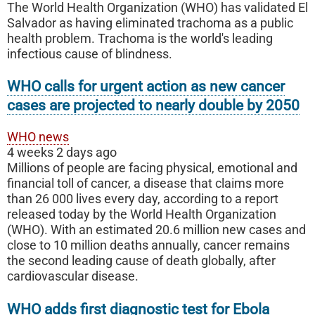
The World Health Organization (WHO) has validated El
Salvador as having eliminated trachoma as a public
health problem. Trachoma is the world's leading
infectious cause of blindness.
WHO calls for urgent action as new cancer
cases are projected to nearly double by 2050
WHO news
4 weeks 2 days ago
Millions of people are facing physical, emotional and
financial toll of cancer, a disease that claims more
than 26 000 lives every day, according to a report
released today by the World Health Organization
(WHO). With an estimated 20.6 million new cases and
close to 10 million deaths annually, cancer remains
the second leading cause of death globally, after
cardiovascular disease.
WHO adds first diagnostic test for Ebola