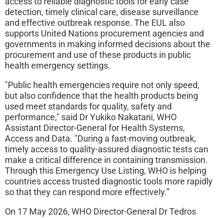
access to reliable diagnostic tools for early case
detection, timely clinical care, disease surveillance
and effective outbreak response. The EUL also
supports United Nations procurement agencies and
governments in making informed decisions about the
procurement and use of these products in public
health emergency settings.
"Public health emergencies require not only speed,
but also confidence that the health products being
used meet standards for quality, safety and
performance," said Dr Yukiko Nakatani, WHO
Assistant Director-General for Health Systems,
Access and Data. "During a fast-moving outbreak,
timely access to quality-assured diagnostic tests can
make a critical difference in containing transmission.
Through this Emergency Use Listing, WHO is helping
countries access trusted diagnostic tools more rapidly
so that they can respond more effectively.”
On 17 May 2026, WHO Director-General Dr Tedros