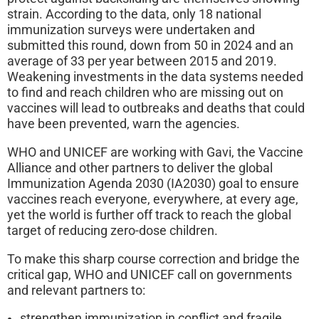
strain. According to the data, only 18 national
immunization surveys were undertaken and
submitted this round, down from 50 in 2024 and an
average of 33 per year between 2015 and 2019.
Weakening investments in the data systems needed
to find and reach children who are missing out on
vaccines will lead to outbreaks and deaths that could
have been prevented, warn the agencies.
WHO and UNICEF are working with Gavi, the Vaccine
Alliance and other partners to deliver the global
Immunization Agenda 2030 (IA2030) goal to ensure
vaccines reach everyone, everywhere, at every age,
yet the world is further off track to reach the global
target of reducing zero-dose children.
To make this sharp course correction and bridge the
critical gap, WHO and UNICEF call on governments
and relevant partners to:
strengthen immunization in conflict and fragile