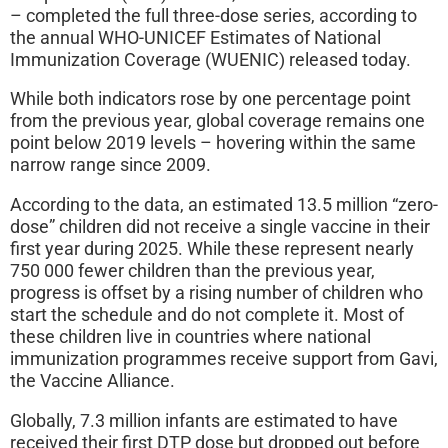
– completed the full three-dose series, according to
the annual WHO-UNICEF Estimates of National
Immunization Coverage (WUENIC) released today.
While both indicators rose by one percentage point
from the previous year, global coverage remains one
point below 2019 levels – hovering within the same
narrow range since 2009.
According to the data, an estimated 13.5 million “zero-
dose” children did not receive a single vaccine in their
first year during 2025. While these represent nearly
750 000 fewer children than the previous year,
progress is offset by a rising number of children who
start the schedule and do not complete it. Most of
these children live in countries where national
immunization programmes receive support from Gavi,
the Vaccine Alliance.
Globally, 7.3 million infants are estimated to have
received their first DTP dose but dropped out before