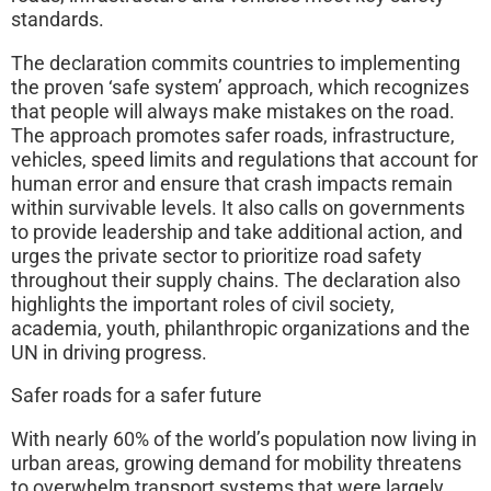
standards.
The declaration commits countries to implementing
the proven ‘safe system’ approach, which recognizes
that people will always make mistakes on the road.
The approach promotes safer roads, infrastructure,
vehicles, speed limits and regulations that account for
human error and ensure that crash impacts remain
within survivable levels. It also calls on governments
to provide leadership and take additional action, and
urges the private sector to prioritize road safety
throughout their supply chains. The declaration also
highlights the important roles of civil society,
academia, youth, philanthropic organizations and the
UN in driving progress.
Safer roads for a safer future
With nearly 60% of the world’s population now living in
urban areas, growing demand for mobility threatens
to overwhelm transport systems that were largely