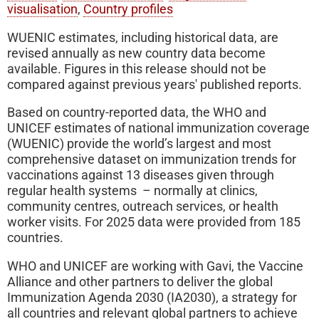
visualisation
,
Country profiles
WUENIC estimates, including historical data, are
revised annually as new country data become
available. Figures in this release should not be
compared against previous years' published reports.
Based on country-reported data, the WHO and
UNICEF estimates of national immunization coverage
(WUENIC) provide the world’s largest and most
comprehensive dataset on immunization trends for
vaccinations against 13 diseases given through
regular health systems – normally at clinics,
community centres, outreach services, or health
worker visits. For 2025 data were provided from 185
countries.
WHO and UNICEF are working with Gavi, the Vaccine
Alliance and other partners to deliver the global
Immunization Agenda 2030 (IA2030), a strategy for
all countries and relevant global partners to achieve