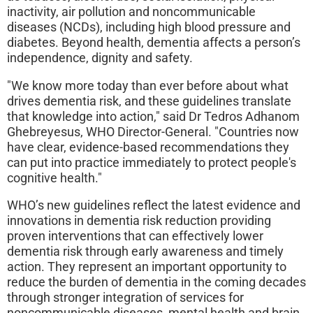
inactivity, air pollution and noncommunicable
diseases (NCDs), including high blood pressure and
diabetes. Beyond health, dementia affects a person’s
independence, dignity and safety.
"We know more today than ever before about what
drives dementia risk, and these guidelines translate
that knowledge into action," said Dr Tedros Adhanom
Ghebreyesus, WHO Director-General. "Countries now
have clear, evidence-based recommendations they
can put into practice immediately to protect people's
cognitive health."
WHO’s new guidelines reflect the latest evidence and
innovations in dementia risk reduction providing
proven interventions that can effectively lower
dementia risk through early awareness and timely
action. They represent an important opportunity to
reduce the burden of dementia in the coming decades
through stronger integration of services for