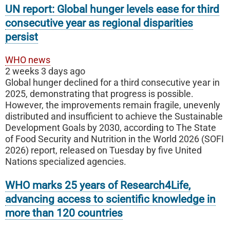
UN report: Global hunger levels ease for third
consecutive year as regional disparities
persist
WHO news
2 weeks 3 days ago
Global hunger declined for a third consecutive year in
2025, demonstrating that progress is possible.
However, the improvements remain fragile, unevenly
distributed and insufficient to achieve the Sustainable
Development Goals by 2030, according to The State
of Food Security and Nutrition in the World 2026 (SOFI
2026) report, released on Tuesday by five United
Nations specialized agencies.
WHO marks 25 years of Research4Life,
advancing access to scientific knowledge in
more than 120 countries