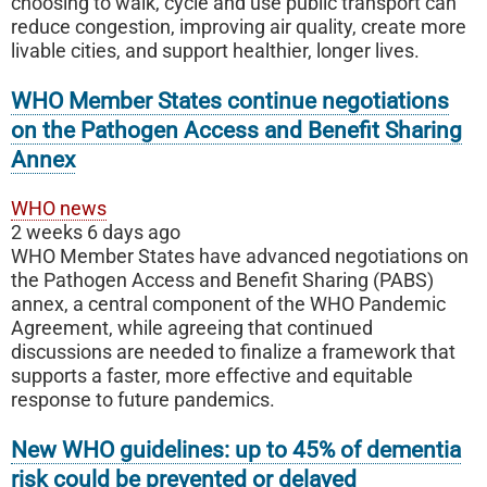
choosing to walk, cycle and use public transport can
reduce congestion, improving air quality, create more
livable cities, and support healthier, longer lives.
WHO Member States continue negotiations
on the Pathogen Access and Benefit Sharing
Annex
WHO news
2 weeks 6 days ago
WHO Member States have advanced negotiations on
the Pathogen Access and Benefit Sharing (PABS)
annex, a central component of the WHO Pandemic
Agreement, while agreeing that continued
discussions are needed to finalize a framework that
supports a faster, more effective and equitable
response to future pandemics.
New WHO guidelines: up to 45% of dementia
risk could be prevented or delayed