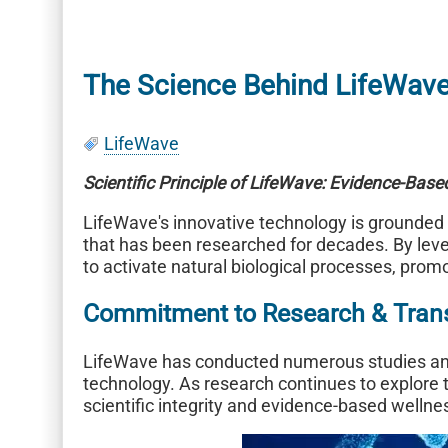
The Science Behind LifeWav
LifeWave
Scientific Principle of LifeWave: Evidence-Bas
LifeWave's innovative technology is grounded
that has been researched for decades. By lev
to activate natural biological processes, prom
Commitment to Research & Tran
LifeWave has conducted numerous studies and 
technology. As research continues to explore t
scientific integrity and evidence-based wellne