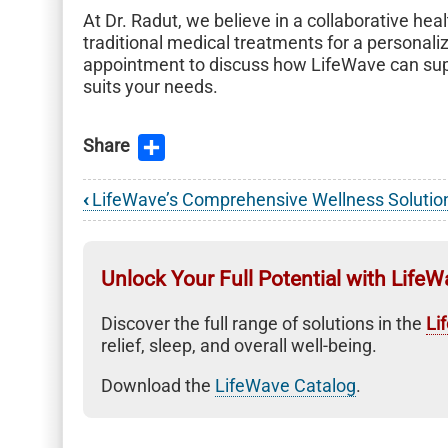
At Dr. Radut, we believe in a collaborative he
traditional medical treatments for a persona
appointment to discuss how LifeWave can suppo
suits your needs.
Share
‹
LifeWave’s Comprehensive Wellness Solutio
Book
traversal
links
Unlock Your Full Potential with LifeW
for
Discover the full range of solutions in the
Li
LifeWave
relief, sleep, and overall well-being.
Wellness
Download the
LifeWave Catalog
.