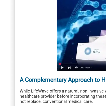
A Complementary Approach to H
While LifeWave offers a natural, non-invasive w
healthcare provider before incorporating thes
not replace, conventional medical care.