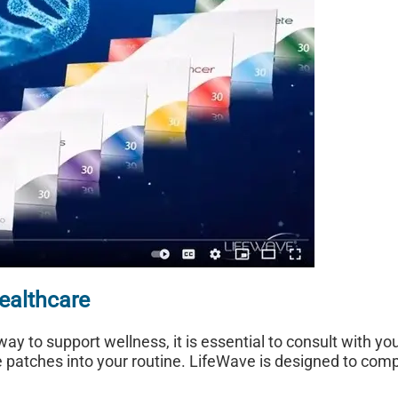
ealthcare
ay to support wellness, it is essential to consult with yo
e patches into your routine. LifeWave is designed to com