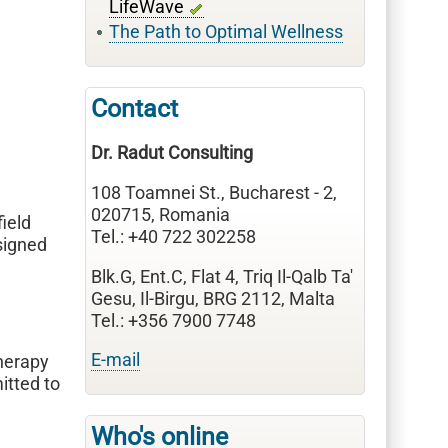
LifeWave
The Path to Optimal Wellness
Contact
Dr. Radut Consulting
108 Toamnei St., Bucharest - 2,
020715, Romania
 field
Tel.: +40 722 302258
signed
Blk.G, Ent.C, Flat 4, Triq Il-Qalb Ta'
Gesu, Il-Birgu, BRG 2112, Malta
Tel.: +356 7900 7748
E-mail
therapy
itted to
Who's online