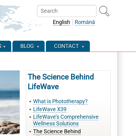
Search
English
Română
S
BLOG
CONTACT
The Science Behind
LifeWave
What is Phototherapy?
LifeWave X39
LifeWave’s Comprehensive
Wellness Solutions
The Science Behind