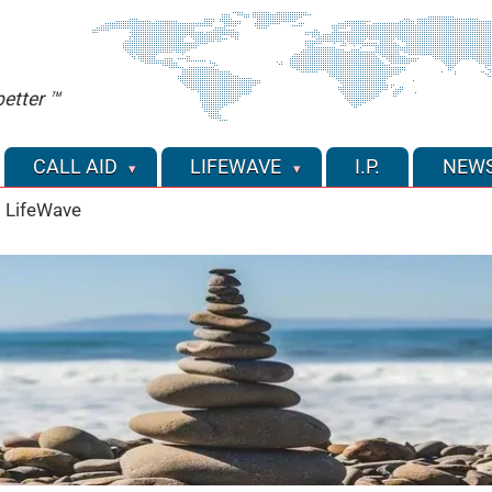
etter ™
CALL AID
LIFEWAVE
I.P.
NEW
 LifeWave