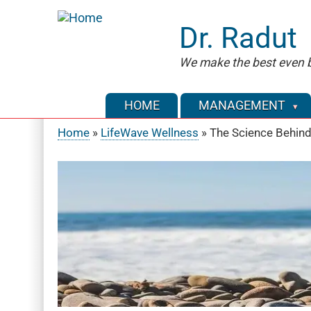
Skip
to
Dr. Radut
main
content
We make the best even b
HOME
MANAGEMENT
Home
LifeWave Wellness
The Science Behind
Breadcrumb