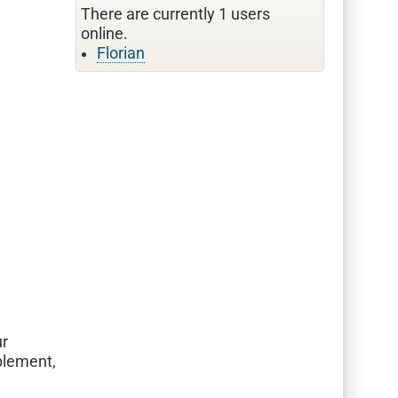
There are currently 1 users
online.
Florian
ur
plement,