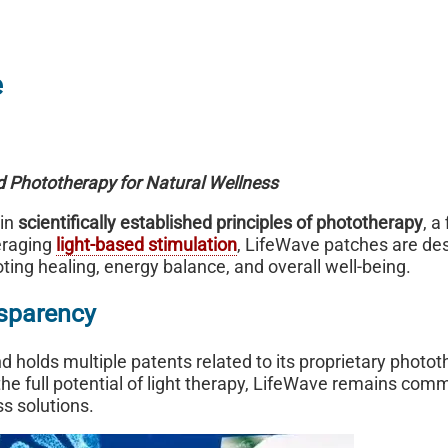
e
ed Phototherapy for Natural Wellness
 in
scientifically established principles of phototherapy
, a
eraging
light-based stimulation
, LifeWave patches are de
oting healing, energy balance, and overall well-being.
sparency
holds multiple patents related to its proprietary photo
he full potential of light therapy, LifeWave remains comm
ss solutions.