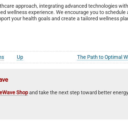
althcare approach, integrating advanced technologies wit
lized wellness experience. We encourage you to schedule
rt your health goals and create a tailored wellness pla
ns
Up
The Path to Optimal 
ave
feWave Shop
and take the next step toward better energy