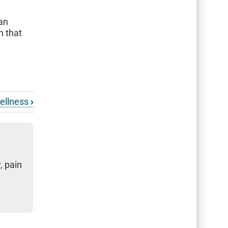
h
 an
n that
Wellness
›
, pain