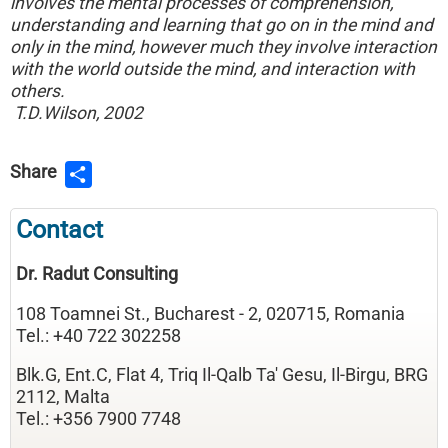
involves the mental processes of comprehension,
understanding and learning that go on in the mind and
only in the mind, however much they involve interaction
with the world outside the mind, and interaction with
others.
T.D.Wilson, 2002
Share
Contact
Dr. Radut Consulting
108 Toamnei St., Bucharest - 2, 020715, Romania
Tel.: +40 722 302258
Blk.G, Ent.C, Flat 4, Triq Il-Qalb Ta' Gesu, Il-Birgu, BRG
2112, Malta
Tel.: +356 7900 7748