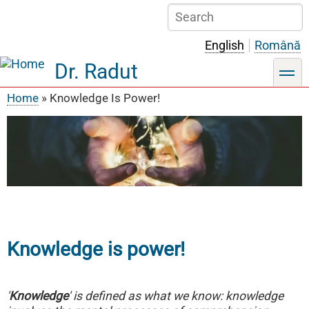
Skip
Search
to
main
English
Română
content
Dr. Radut
toggle
Home
Knowledge Is Power!
Breadcrumb
Knowledge is power!
'
Knowledge
' is defined as what we know: knowledge