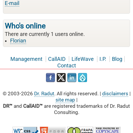
E-mail
Who's online
There are currently 1 users online.
Florian
Management
CallAID
LifeWave
I.P.
Blog
Contact
© 2003-2026
Dr. Radut
. All rights reserved. |
disclaimers
|
site map
|
DR™
and
CallAID™
are registered trademarks of Dr. Radut
Consulting.