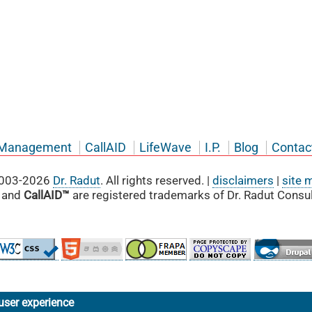
Management
CallAID
LifeWave
I.P.
Blog
Contac
003-2026
Dr. Radut
. All rights reserved. |
disclaimers
|
site 
and
CallAID™
are registered trademarks of Dr. Radut Consul
user experience