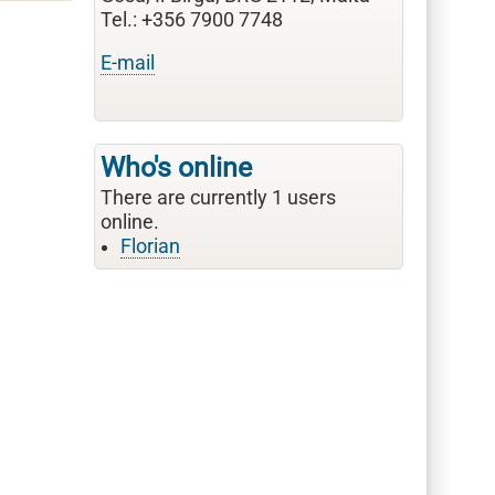
Tel.: +356 7900 7748
E-mail
Who's online
There are currently 1 users
online.
Florian