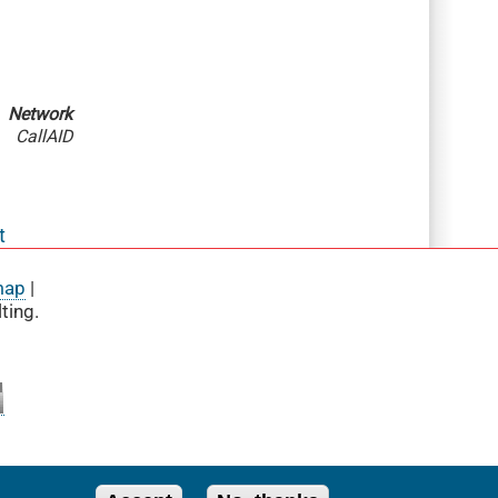
Network
CallAID
t
map
|
ting.