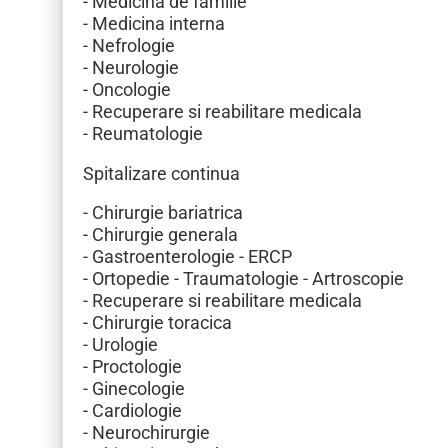
- Medicina de familie
- Medicina interna
- Nefrologie
- Neurologie
- Oncologie
- Recuperare si reabilitare medicala
- Reumatologie
Spitalizare continua
- Chirurgie bariatrica
- Chirurgie generala
- Gastroenterologie - ERCP
- Ortopedie - Traumatologie - Artroscopie
- Recuperare si reabilitare medicala
- Chirurgie toracica
- Urologie
- Proctologie
- Ginecologie
- Cardiologie
- Neurochirurgie