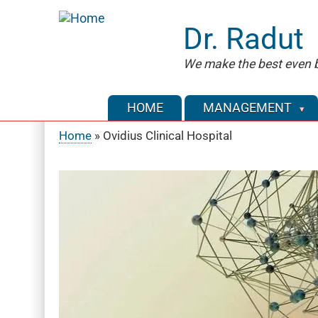
Skip
to
Dr. Radut
main
content
We make the best even b
HOME
MANAGEMENT
Home
Ovidius Clinical Hospital
Breadcrumb