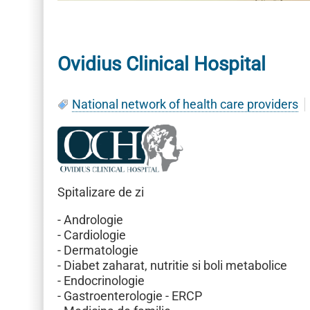
Ovidius Clinical Hospital
National network of health care providers
Spitalizare de zi
- Andrologie
- Cardiologie
- Dermatologie
- Diabet zaharat, nutritie si boli metabolice
- Endocrinologie
- Gastroenterologie - ERCP