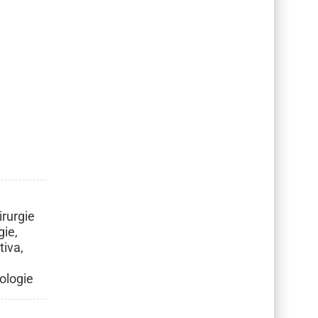
irurgie
gie,
tiva,
rologie