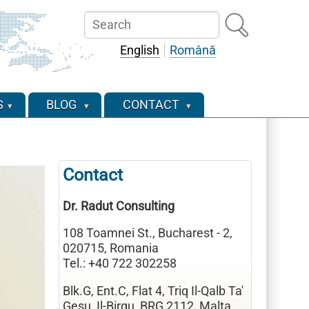
Search
English
Română
S
BLOG
CONTACT
Contact
Dr. Radut Consulting
108 Toamnei St., Bucharest - 2,
020715, Romania
Tel.: +40 722 302258
Blk.G, Ent.C, Flat 4, Triq Il-Qalb Ta'
Gesu, Il-Birgu, BRG 2112, Malta