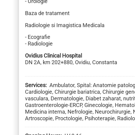
- Urologie
Baza de tratament
Radiologie si Imagistica Medicala
- Ecografie
- Radiologie
Ovidius Clinical Hospital
DN 2A, km 202+880, Ovidiu, Constanta
Services
Ambulator, Spital: Anatomie patologi
Cardiologie, Chirurgie bariatrica, Chirurgie gene
vasculara, Dermatologie, Diabet zaharat, nutrit
Gastroenterologie-ERCP, Ginecologie, Hematol
Medicina interna, Nefrologie, Neurochirurgie,
Artroscopie, Proctologie, Psihoterapie, Radiol