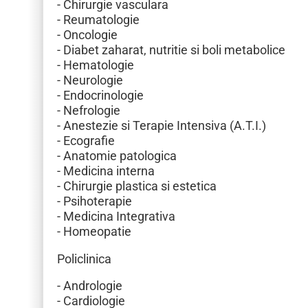
- Chirurgie vasculara
- Reumatologie
- Oncologie
- Diabet zaharat, nutritie si boli metabolice
- Hematologie
- Neurologie
- Endocrinologie
- Nefrologie
- Anestezie si Terapie Intensiva (A.T.I.)
- Ecografie
- Anatomie patologica
- Medicina interna
- Chirurgie plastica si estetica
- Psihoterapie
- Medicina Integrativa
- Homeopatie
Policlinica
- Andrologie
- Cardiologie