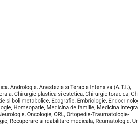
ca, Andrologie, Anestezie si Terapie Intensiva (A.T.I.),
rala, Chirurgie plastica si estetica, Chirurgie toracica, Ch
ie si boli metabolice, Ecografie, Embriologie, Endocrinolo
ogie, Homeopatie, Medicina de familie, Medicina Integra
 Neurologie, Oncologie, ORL, Ortopedie-Traumatologie-
ogie, Recuperare si reabilitare medicala, Reumatologie, U