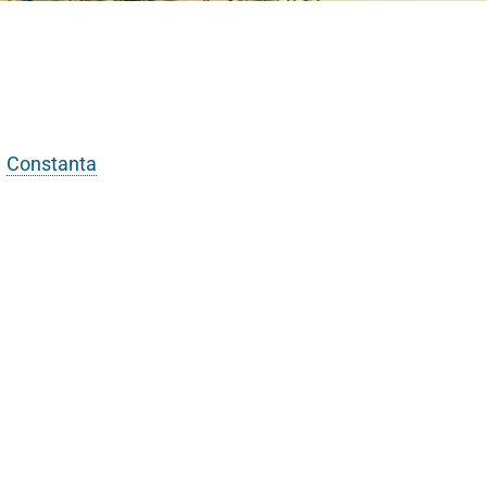
Constanta