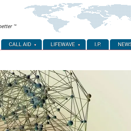
etter ™
CALL AID
LIFEWAVE
I.P.
NEW