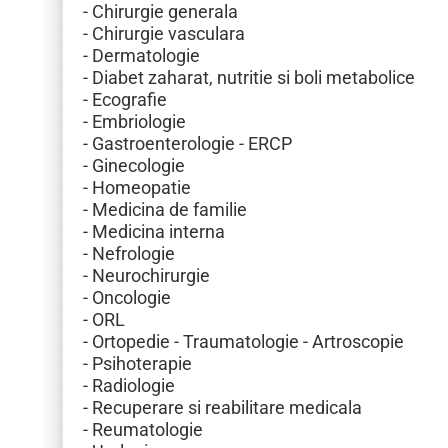
- Chirurgie generala
- Chirurgie vasculara
- Dermatologie
- Diabet zaharat, nutritie si boli metabolice
- Ecografie
- Embriologie
- Gastroenterologie - ERCP
- Ginecologie
- Homeopatie
- Medicina de familie
- Medicina interna
- Nefrologie
- Neurochirurgie
- Oncologie
- ORL
- Ortopedie - Traumatologie - Artroscopie
- Psihoterapie
- Radiologie
- Recuperare si reabilitare medicala
- Reumatologie