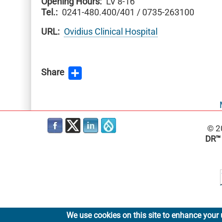
Opening Hours
LV 8-16
Tel.
0241-480.400/401 / 0735-263100
URL
Ovidius Clinical Hospital
Share
© 2
DR™
We use cookies on this site to enhance your 