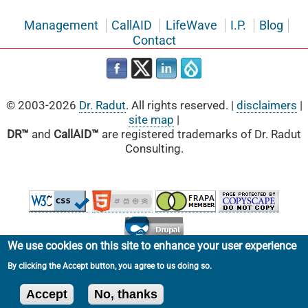
Management
CallAID
LifeWave
I.P.
Blog
Contact
© 2003-2026
Dr. Radut
. All rights reserved. |
disclaimers
|
site map
|
DR™
and
CallAID™
are registered trademarks of Dr. Radut
Consulting.
We use cookies on this site to enhance your user experience
By clicking the Accept button, you agree to us doing so.
Accept
No, thanks