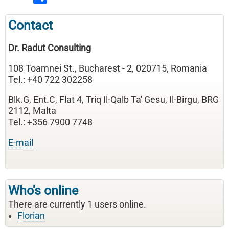
Contact
Dr. Radut Consulting
108 Toamnei St., Bucharest - 2, 020715, Romania
Tel.: +40 722 302258
Blk.G, Ent.C, Flat 4, Triq Il-Qalb Ta' Gesu, Il-Birgu, BRG
2112, Malta
Tel.: +356 7900 7748
E-mail
Who's online
There are currently 1 users online.
Florian