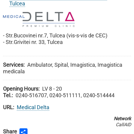
Tulcea
- Str.Bucovinei nr.7, Tulcea (vis-s-vis de CEC)
- Str.Grivitei nr. 33, Tulcea
Services
Ambulator, Spital, Imagistica, Imagistica
medicala
Opening Hours
LV 8 - 20
Tel.
0240-516707, 0240-511111, 0240-514444
URL
Medical Delta
Network
CallAID
Share