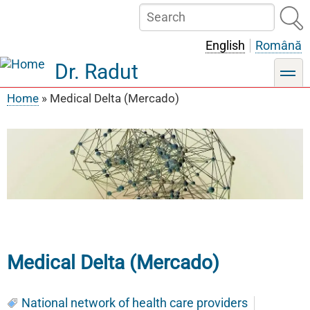
Skip
Search
to
main
English
Română
content
Dr. Radut
toggle
Home
Medical Delta (Mercado)
Breadcrumb
Medical Delta (Mercado)
National network of health care providers