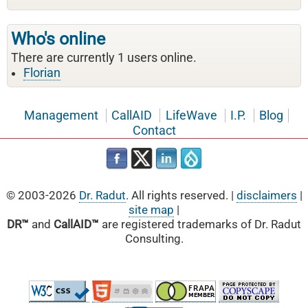
Who's online
There are currently 1 users online.
Florian
Management
CallAID
LifeWave
I.P.
Blog
Contact
© 2003-2026
Dr. Radut
. All rights reserved. |
disclaimers
|
site map
|
DR™
and
CallAID™
are registered trademarks of Dr. Radut
Consulting.