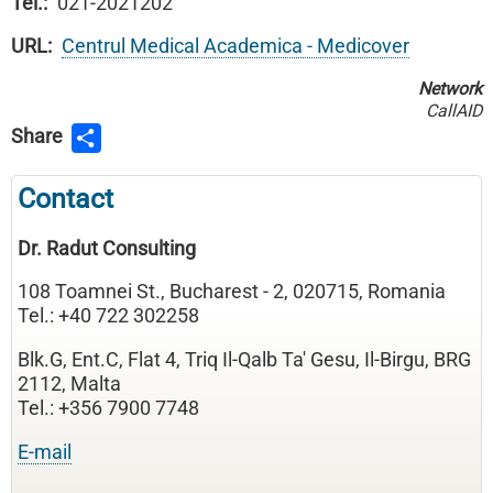
Tel.
021-2021202
URL
Centrul Medical Academica - Medicover
Network
CallAID
Share
Contact
Dr. Radut Consulting
108 Toamnei St., Bucharest - 2, 020715, Romania
Tel.: +40 722 302258
Blk.G, Ent.C, Flat 4, Triq Il-Qalb Ta' Gesu, Il-Birgu, BRG
2112, Malta
Tel.: +356 7900 7748
E-mail