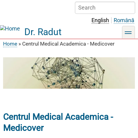
Skip
Search
to
main
English
Română
content
Dr. Radut
toggle
Home
Centrul Medical Academica - Medicover
Breadcrumb
Centrul Medical Academica -
Medicover