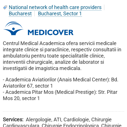
National network of health care providers
Bucharest
Bucharest, Sector 1
Centrul Medical Academica ofera servicii medicale
integrate clinice si paraclinice, respectiv consultatii in
ambulatoriu pentru toate specialitatile clinice,
interventii chirurgicale, analize de laborator si
investigatii de imagistica medicala.
- Academica Aviatiorilor (Anais Medical Center): Bd.
Aviatorilor 67, sector 1
- Academica Pitar Mos (Medical Prestige): Str. Pitar
Mos 20, sector 1
Services
Alergologie, ATI, Cardiologie, Chirurgie
Cardiovasculara, Chirurgie Endocrinologica, Chirurgie