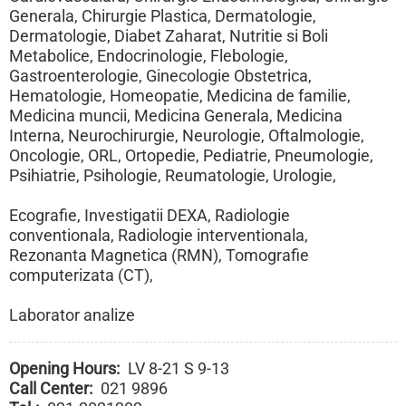
Generala, Chirurgie Plastica, Dermatologie,
Dermatologie, Diabet Zaharat, Nutritie si Boli
Metabolice, Endocrinologie, Flebologie,
Gastroenterologie, Ginecologie Obstetrica,
Hematologie, Homeopatie, Medicina de familie,
Medicina muncii, Medicina Generala, Medicina
Interna, Neurochirurgie, Neurologie, Oftalmologie,
Oncologie, ORL, Ortopedie, Pediatrie, Pneumologie,
Psihiatrie, Psihologie, Reumatologie, Urologie,
Ecografie, Investigatii DEXA, Radiologie
conventionala, Radiologie interventionala,
Rezonanta Magnetica (RMN), Tomografie
computerizata (CT),
Laborator analize
Opening Hours
LV 8-21 S 9-13
Call Center
021 9896